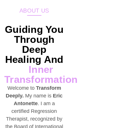
ABOUT US
Guiding You
Through
Deep
Healing And
Inner
Transformation
Welcome to
Transform
Deeply.
My name is
Eric
Antonette
. I am a
certified Regression
Therapist, recognized by
the Board of International