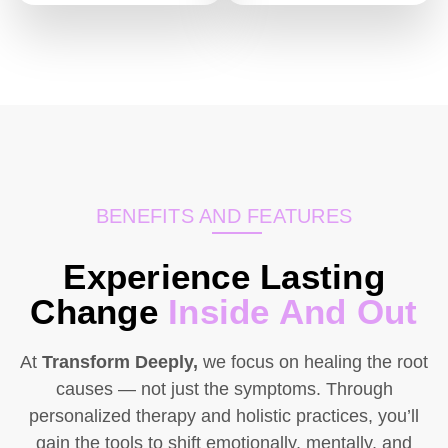
BENEFITS AND FEATURES
Experience Lasting
Change
Inside And Out
At
Transform Deeply,
we focus on healing the root
causes — not just the symptoms. Through
personalized therapy and holistic practices, you’ll
gain the tools to shift emotionally, mentally, and