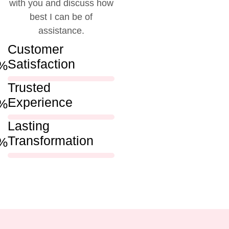
with you and discuss how
best I can be of
assistance.
Customer
Satisfaction
%
Trusted
Experience
%
Lasting
Transformation
%