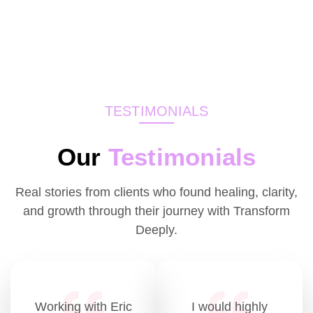
TESTIMONIALS
Our
Testimonials
Real stories from clients who found healing, clarity,
and growth through their journey with Transform
Deeply.
Working with Eric
I would highly