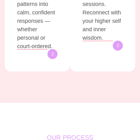
patterns into
sessions.
calm, confident
Reconnect with
responses —
your higher self
whether
and inner
personal or
wisdom.
court-ordered.
OUR PROCESS