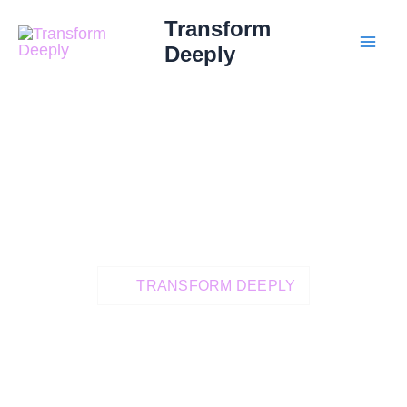
Skip
MAI
Transform
to
Deeply
ME
content
TRANSFORM DEEPLY
Heal Deeply And
Live A More
Grounded,