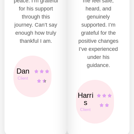
peace. I’m grateful
me feel safe,
for his support
heard, and
through this
genuinely
journey. Can’t say
supported. I’m
enough how truly
grateful for the
thankful I am.
positive changes
I’ve experienced
under his
guidance.
Dan
Client
Harri
s
Client