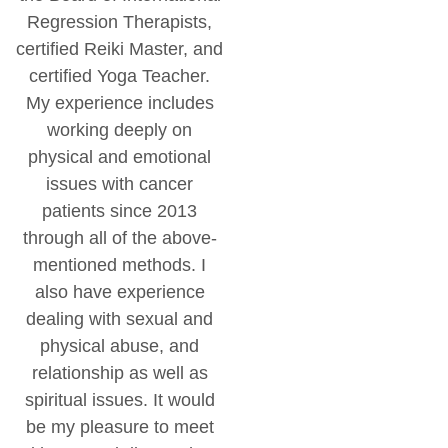
Regression Therapists,
certified Reiki Master, and
certified Yoga Teacher.
My experience includes
working deeply on
physical and emotional
issues with cancer
patients since 2013
through all of the above-
mentioned methods. I
also have experience
dealing with sexual and
physical abuse, and
relationship as well as
spiritual issues. It would
be my pleasure to meet