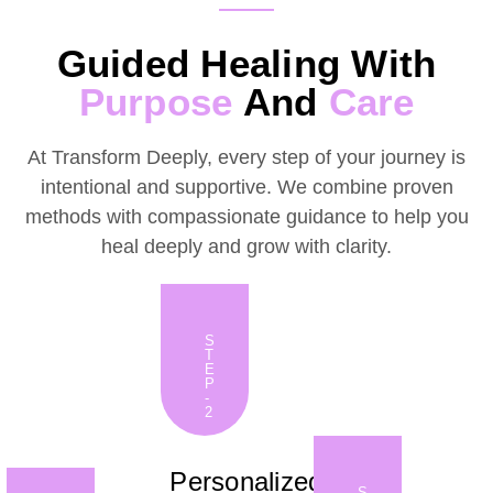
Guided Healing With
Purpose
And
Care
At Transform Deeply, every step of your journey is
intentional and supportive. We combine proven
methods with compassionate guidance to help you
heal deeply and grow with clarity.
S
T
E
P
-
2
Personalized
S