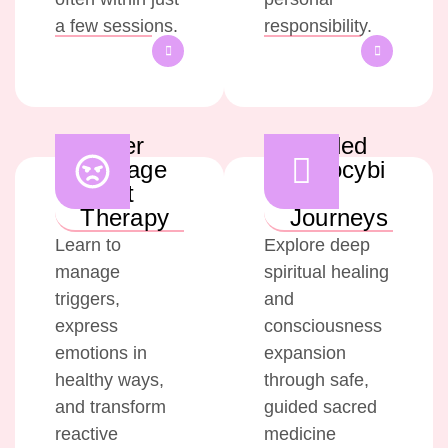
a few sessions.
responsibility.
Anger
Guided
Manage
Psilocybi
ment
n
Therapy
Journeys
Learn to
Explore deep
manage
spiritual healing
triggers,
and
express
consciousness
emotions in
expansion
healthy ways,
through safe,
and transform
guided sacred
reactive
medicine