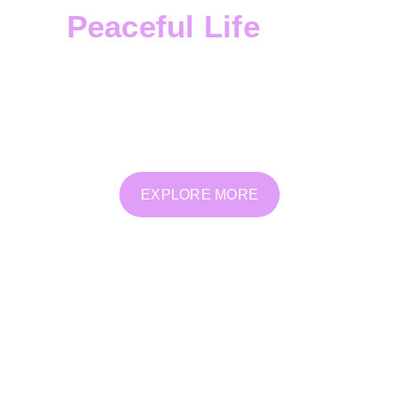
Peaceful Life
Transform Deeply
offers a safe, supportive space
for emotional, spiritual, and energetic healing.
Through personalized therapy, coaching, and
holistic practices, we help you reconnect, release,
and grow from within.
EXPLORE MORE