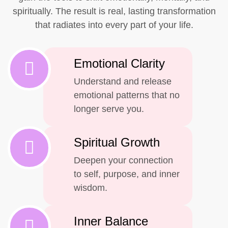
spiritually. The result is real, lasting transformation
that radiates into every part of your life.
Emotional Clarity
Understand and release
emotional patterns that no
longer serve you.
Spiritual Growth
Deepen your connection
to self, purpose, and inner
wisdom.
Inner Balance