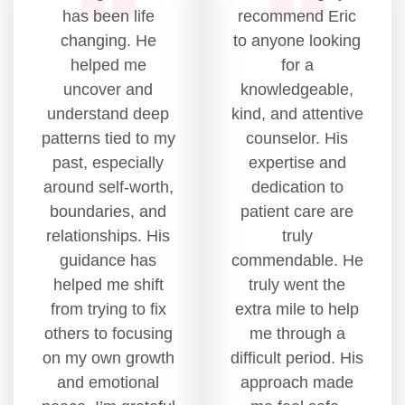
has been life
recommend Eric
changing. He
to anyone looking
helped me
for a
uncover and
knowledgeable,
understand deep
kind, and attentive
patterns tied to my
counselor. His
past, especially
expertise and
around self-worth,
dedication to
boundaries, and
patient care are
relationships. His
truly
guidance has
commendable. He
helped me shift
truly went the
from trying to fix
extra mile to help
others to focusing
me through a
on my own growth
difficult period. His
and emotional
approach made