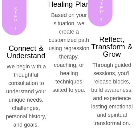
Healing Plan
T
E
S
P
T
Based on your
-
E
3
P
situation, we
-
1
create a
Reflect,
customized path
Transform &
Connect &
using regression
Grow
Understand
therapy,
coaching, or
Through guided
We begin with a
healing
sessions, you’ll
thoughtful
techniques
release blocks,
consultation to
suited to you.
build awareness,
understand your
and experience
unique needs,
lasting emotional
challenges,
and spiritual
personal history,
transformation.
and goals.