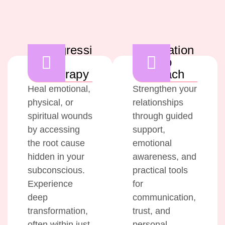
Regressi
Relation
on
ship
Therapy
Coach
Heal emotional,
Strengthen your
physical, or
relationships
spiritual wounds
through guided
by accessing
support,
the root cause
emotional
hidden in your
awareness, and
subconscious.
practical tools
Experience
for
deep
communication,
transformation,
trust, and
often within just
personal